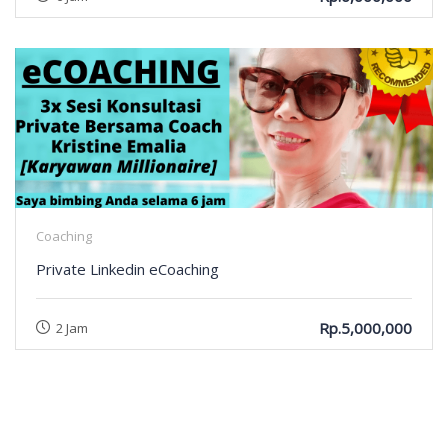
Coaching
Private Linkedin eCoaching
Rp.5,000,000
2 Jam