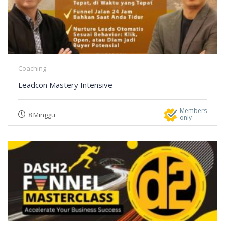
Coaching
Leadcon Mastery Intensive
Members
8 Minggu
only