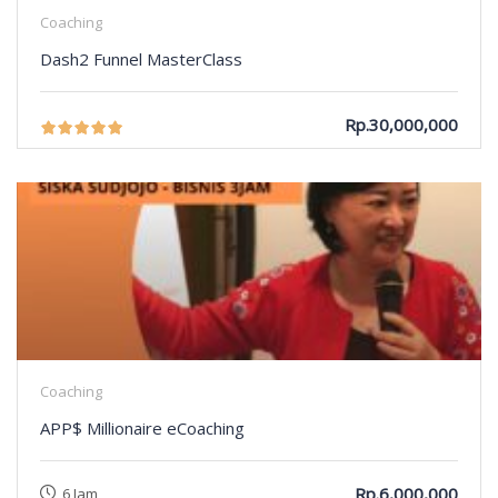
Coaching
Dash2 Funnel MasterClass
Rp.30,000,000
Coaching
APP$ Millionaire eCoaching
Rp.6,000,000
6 Jam