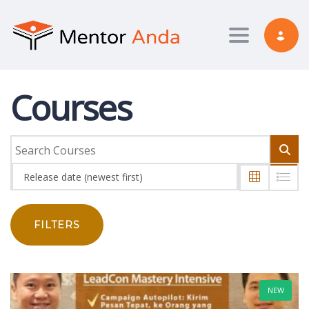
Toggle nav
Courses
Release date (newest first)
FILTERS
NEW