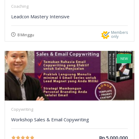
Coaching
Leadcon Mastery Intensive
Members
8 Minggu
only
NEW
Copywriting
Workshop Sales & Email Copywriting
Rp.5,000,000