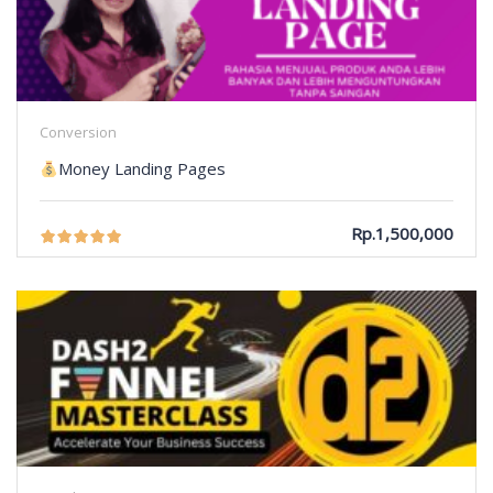
Conversion
Money Landing Pages
Rp.1,500,000