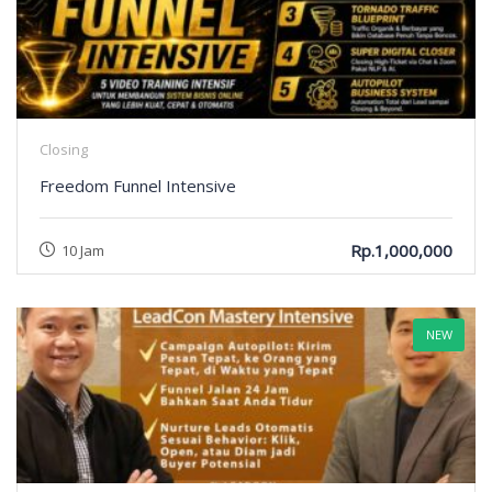
Closing
Freedom Funnel Intensive
Rp.1,000,000
10 Jam
NEW