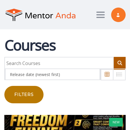
Toggle nav
Courses
Release date (newest first)
FILTERS
NEW