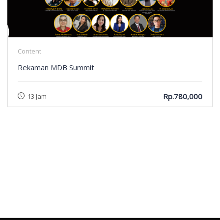
Content
Rekaman MDB Summit
Rp.780,000
13 Jam