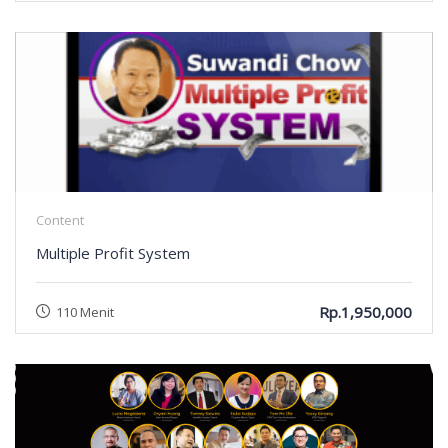
Content
Multiple Profit System
Rp.1,950,000
110 Menit