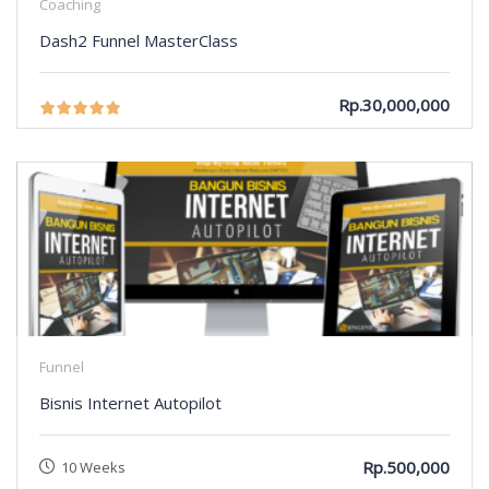
Coaching
Dash2 Funnel MasterClass
Rp.30,000,000
Funnel
Bisnis Internet Autopilot
Rp.500,000
10 Weeks