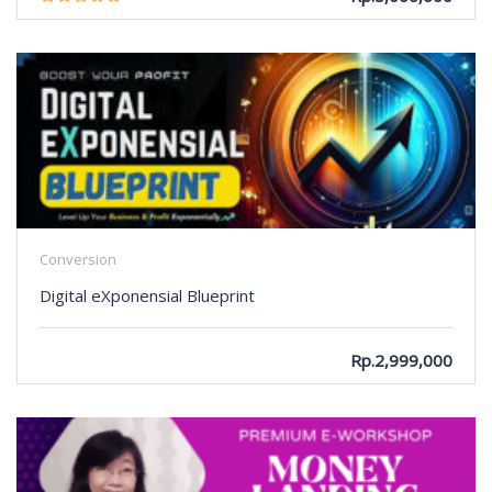
Conversion
Digital eXponensial Blueprint
Rp.2,999,000